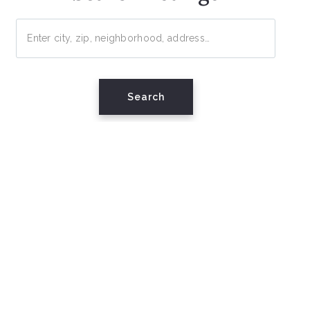
Enter city, zip, neighborhood, address…
Type in anything you’re looking for
Search