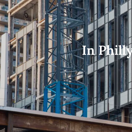
In Phill