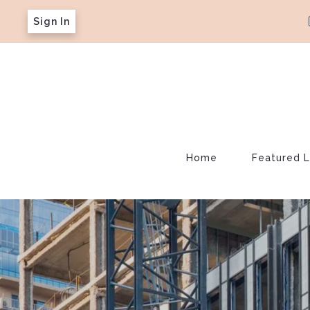
Sign In
Home
Featured L