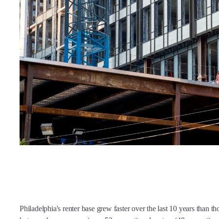
Philadelphia's renter base grew faster over the last 10 years than tho