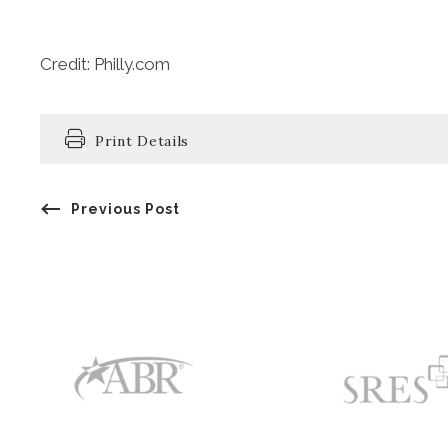
Credit: Philly.com
Print Details
Previous Post