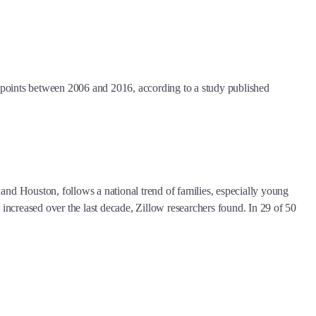
points between 2006 and 2016, according to a study published
nd Houston, follows a national trend of families, especially young
ed increased over the last decade, Zillow researchers found. In 29 of 50