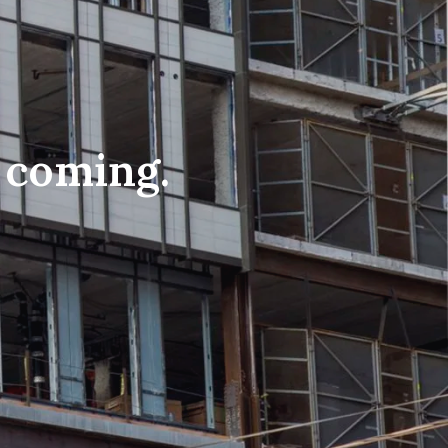
n coming.