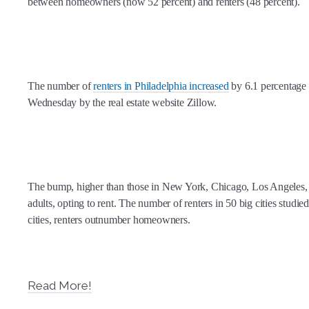
between homeowners (now 52 percent) and renters (48 percent).
The number of
renters in Philadelphia increased
by 6.1 percentage 
Wednesday by the real estate website Zillow.
The bump, higher than those in New York, Chicago, Los Angeles, a
adults, opting to rent. The number of renters in 50 big cities studi
cities, renters outnumber homeowners.
Read More!