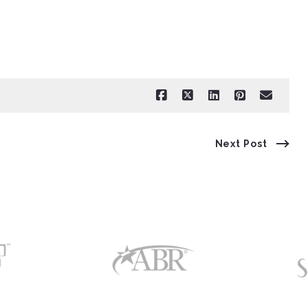
Next Post