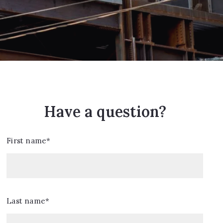
Have a question?
First name*
Last name*