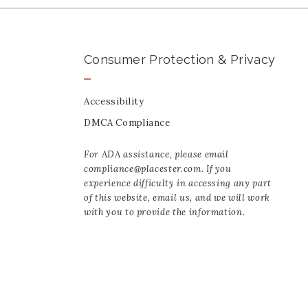
Consumer Protection & Privacy
Accessibility
DMCA Compliance
For ADA assistance, please email
compliance@placester.com. If you
experience difficulty in accessing any part
of this website, email us, and we will work
with you to provide the information.