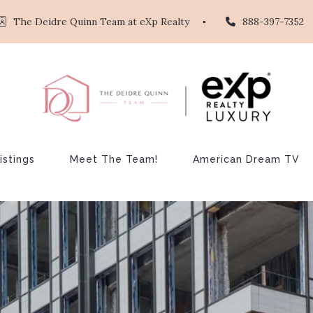
The Deidre Quinn Team at eXp Realty
888-397-7352
istings
Meet The Team!
American Dream TV