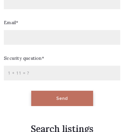
Email*
Security question*
+
= ?
Send
Search listings