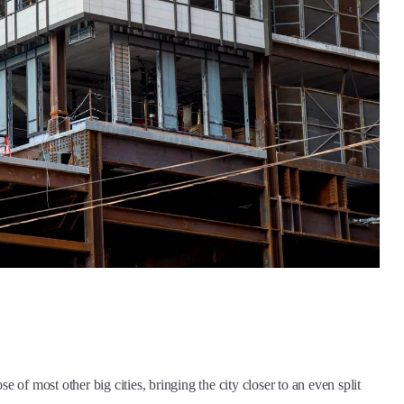
se of most other big cities, bringing the city closer to an even split