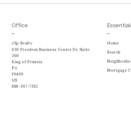
Office
Essential
eXp Realty
Home
630 Freedom Business Center Dr, Suite 
Search
300
Neighborho
King of Prussia
PA 
Mortgage Ca
19406
US
888-397-7352