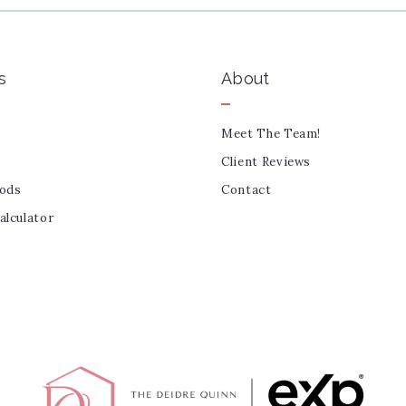
s
About
Meet The Team!
Client Reviews
ods
Contact
lculator