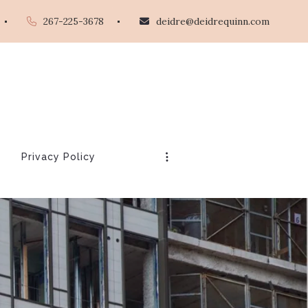
267-225-3678
deidre@deidrequinn.com
Privacy Policy