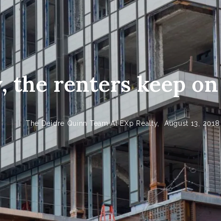
y, the renters keep o
The Deidre Quinn Team At EXp Realty,
August 13, 2018